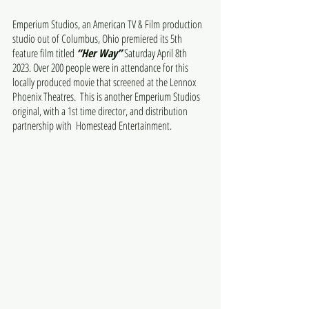
Emperium Studios, an American TV & Film production 
studio out of Columbus, Ohio premiered its 5th 
feature film titled 
“Her Way”
 Saturday April 8th 
2023. Over 200 people were in attendance for this 
locally produced movie that screened at the Lennox 
Phoenix Theatres.  This is another Emperium Studios 
original, with a 1st time director, and distribution 
partnership with  Homestead Entertainment.