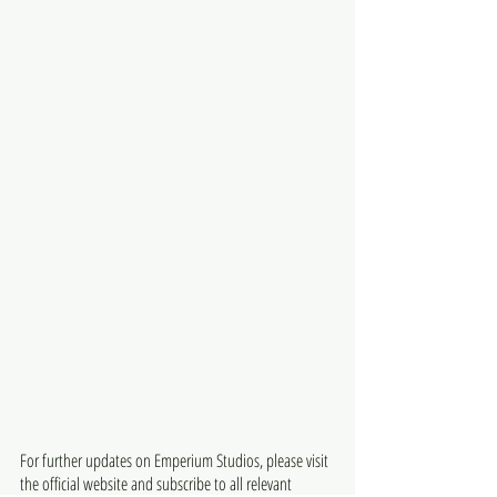
For further updates on Emperium Studios, please visit 
the official website and subscribe to all relevant 