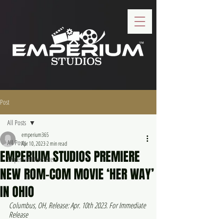
Post
All Posts
emperium365
All Posts
Apr 10, 2023
2 min read
EMPERIUM STUDIOS PREMIERE
Emperium Newsletter
NEW ROM-COM MOVIE ‘HER WAY’
IN OHIO
Columbus, OH, Release: Apr. 10th 2023. For Immediate 
Release 