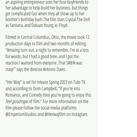
an aspiring entrepreneur uses her four boyfriends to 
her advantage to help build her business, but things 
get complicated fast when they all show up to her 
brother's birthday bash.The film stars Crystal The Doll 
as Santana, and Daluan Young as Floyd.
Filmed in Central Columbus, Ohio, the movie took 12 
production days to film and two months of editing. 
“Amazing turn out, a night to remember, I'm at a loss 
for words, but I had a good time, and I got the 
reaction I wanted from everyone. That S#&% was 
crazy!” says the director Antonio Davis.
“Her Way” is set for release Spring 2023 on Tubi TV, 
and according to Dom Campbell, “If you're into 
Romance, and Comedy then you're going to enjoy this 
feel good 
type of film.” For more information on the 
film please follow the social media platforms 
@EmperiumStudios and @Herwayfilm on Instagram. 