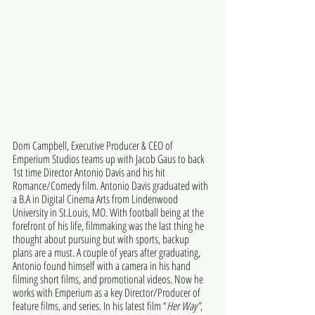
Dom Campbell, Executive Producer & CEO of 
Emperium Studios teams up with Jacob Gaus to back 
1st time Director Antonio Davis and his hit 
Romance/Comedy film. Antonio Davis graduated with 
a B.A in Digital Cinema Arts from Lindenwood 
University in St.Louis, MO. With football being at the 
forefront of his life, filmmaking was the last thing he 
thought about pursuing but with sports, backup 
plans are a must. A couple of years after graduating, 
Antonio found himself with a camera in his hand 
filming short films, and promotional videos. Now he 
works with Emperium as a key Director/Producer of 
feature films, and series. In his latest film “
Her Way”
, 