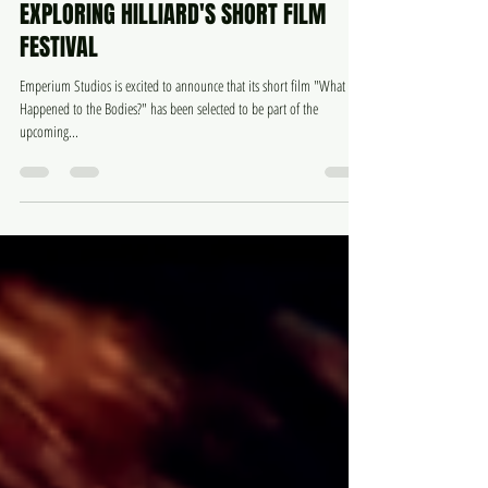
May 28, 2024
3 min read
EXPLORING HILLIARD'S SHORT FILM
FESTIVAL
Emperium Studios is excited to announce that its short film "What
Happened to the Bodies?" has been selected to be part of the
upcoming...