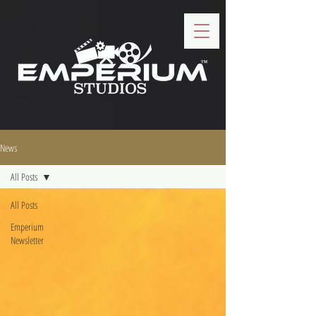
News
All Posts
All Posts
Emperium
Newsletter