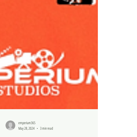
emperium365